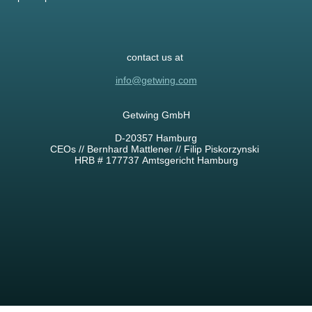
contact us at
info@getwing.com
Getwing GmbH
D-20357 Hamburg
CEOs // Bernhard Mattlener // Filip Piskorzynski
HRB # 177737 Amtsgericht Hamburg