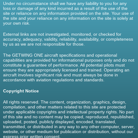
Under no circumstance shall we have any liability to you for any
loss or damage of any kind incurred as a result of the use of the
site or reliance on any information provided on the site. Your use of
the site and your reliance on any information on the site is solely at
your own risk.
External links are not investigated, monitored, or checked for
accuracy, adequacy, validity, reliability, availability, or completeness
by us as we are not responsible for those.
The GETWING ONE aircraft specifications and operational
capabilities are provided for informational purposes only and do not
constitute a guarantee of performance. All potential pilots must
ensure they are appropriately licensed and trained. Operating an
aircraft involves significant risk and must always be done in
accordance with aviation regulations and standards.
Copyright Notice
All rights reserved. The content, organization, graphics, design,
compilation, and other matters related to this site are protected
under applicable copyrights and intellectual property rights. No part
of this site and no content may be copied, reproduced, republished,
uploaded, posted, publicly displayed, encoded, translated,
transmitted, or distributed in any way to any other computer, server,
website, or other medium for publication or distribution, without our
express prior written consent.