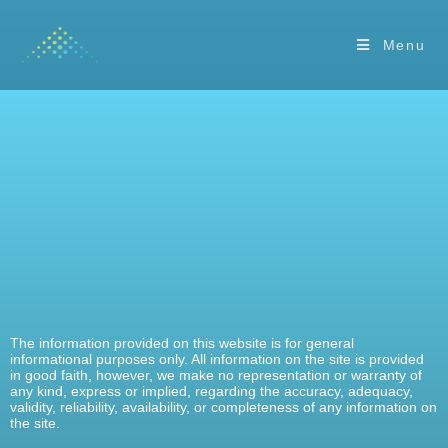
Menu
The information provided on this website is for general
informational purposes only. All information on the site is provided
in good faith, however, we make no representation or warranty of
any kind, express or implied, regarding the accuracy, adequacy,
validity, reliability, availability, or completeness of any information on
the site.