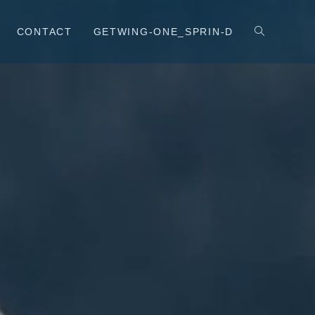
CONTACT
GETWING-ONE_SPRIN-D