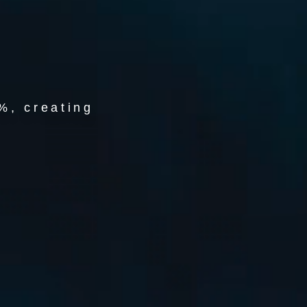
%, creating