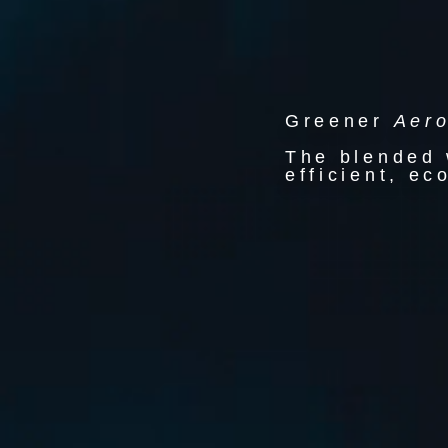
Greener
Aer
The blended 
efficient, ec