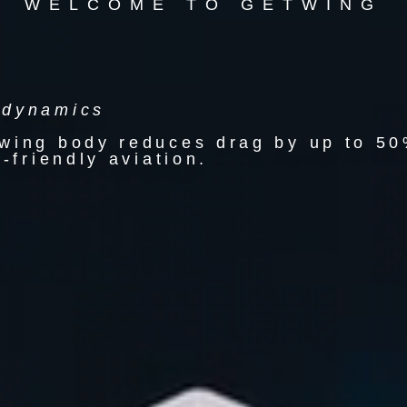
WELCOME TO GETWING
odynamics
wing body reduces drag by up to 50
o-friendly aviation.