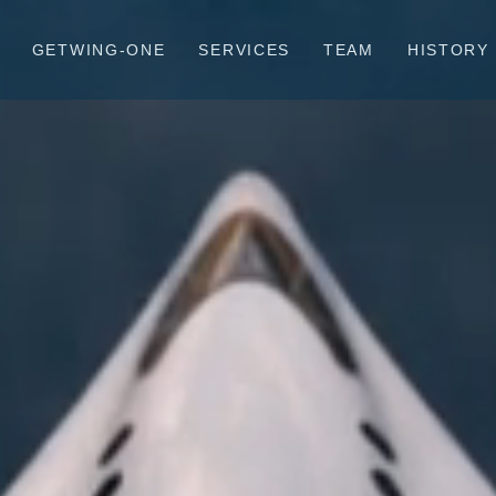
GETWING-ONE
SERVICES
TEAM
HISTORY